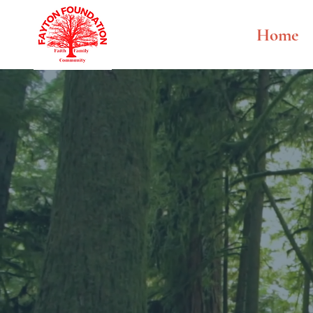
Home
Fayt