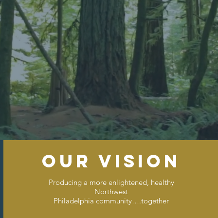
ions For A Stronger Com
our vision
Producing a more enlightened, healthy
Northwest
Philadelphia community….together