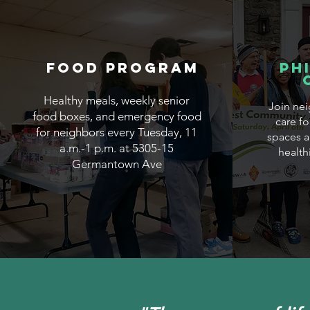
Food Program
Ph
Healthy meals, weekly senior
Join nei
food boxes, and emergency food
care f
for neighbors every Tuesday, 11
spaces a
a.m.-1 p.m. at 5305-15
health
Germantown Ave