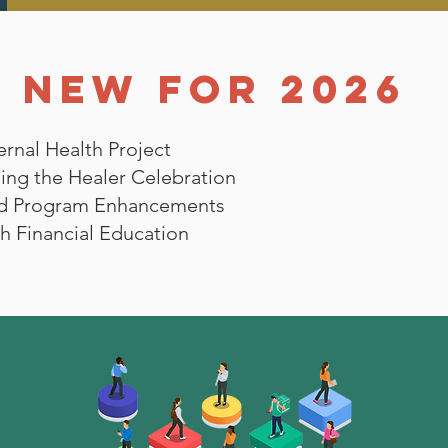
NEW FOR 2026
rnal Health Project
ing the Healer Celebration
d Program Enhancements
h Financial Education