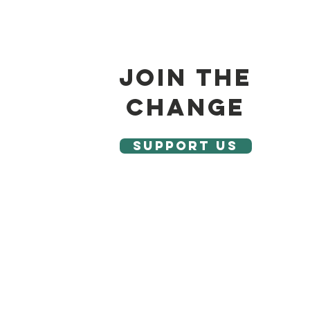
join the
change
SUPPORT US