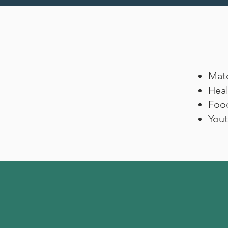
Mate
Heal
Foo
Yout