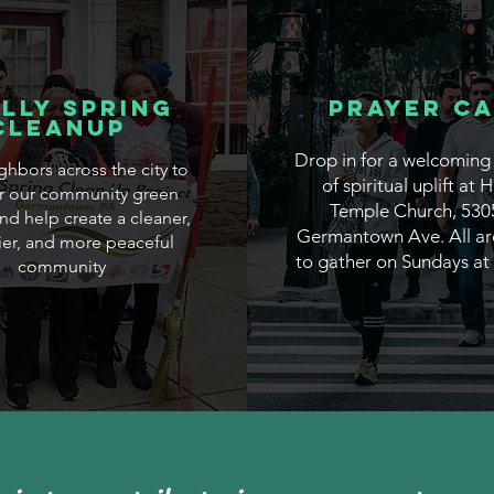
illy Spring
prayer c
Cleanup
Drop in for a welcomin
ghbors across the city to
of spiritual uplift at 
or our community green
Temple Church, 530
nd help create a cleaner,
Germantown Ave. All are
ier, and more peaceful
to gather on Sundays at
community