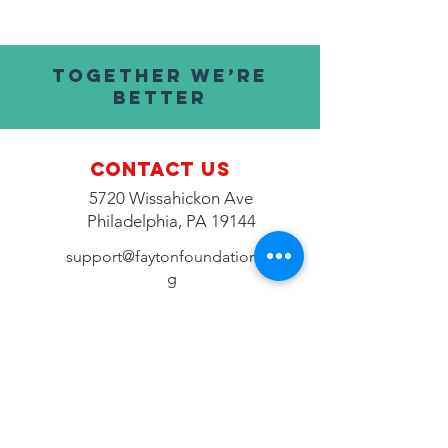
TOGETHER WE’RE
BETTER
Contact Us
5720 Wissahickon Ave
Philadelphia, PA 19144
support@faytonfoundation.or
g
Connect with us
Fac
ebook
Instagram