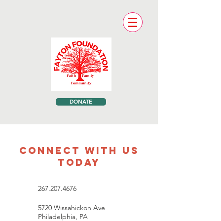
DONATE
CONNECT WITH US
TODAY
267.207.4676
5720 Wissahickon Ave
Philadelphia, PA