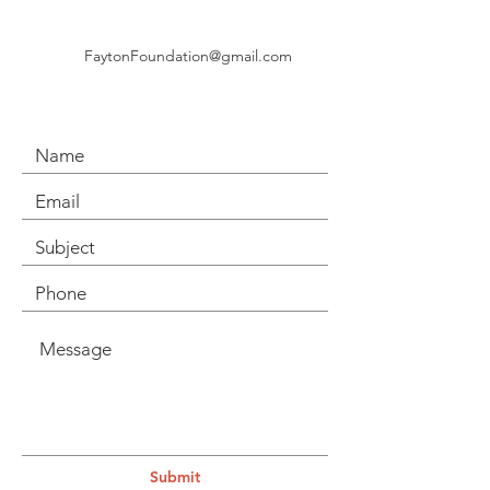
FaytonFoundation@gmail.com
Submit